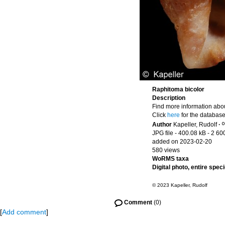
Raphitoma bicolor
Description
Find more information abou
Click
here
for the database
Author
Kapeller, Rudolf
·
JPG file
- 400.08 kB
- 2 60
added on 2023-02-20
580 views
WoRMS taxa
Digital photo, entire spec
© 2023 Kapeller, Rudolf
Comment
(0)
[
Add comment
]