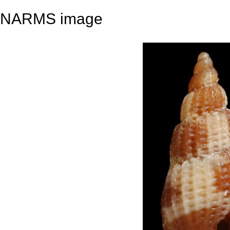
NARMS image