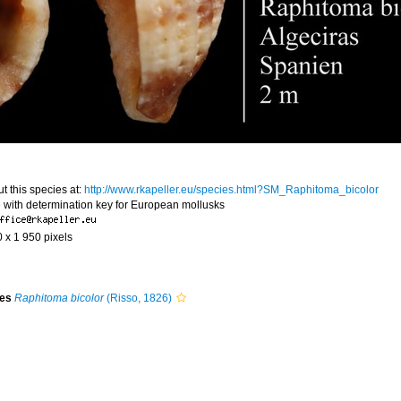
t this species at:
http://www.rkapeller.eu/species.html?SM_Raphitoma_bicolor
 with determination key for European mollusks
0 x 1 950 pixels
ies
Raphitoma bicolor
(Risso, 1826)