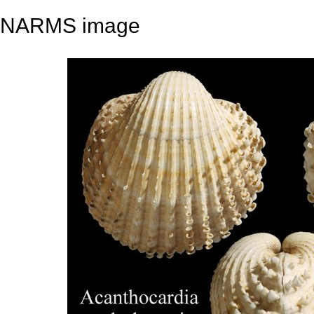
NARMS image