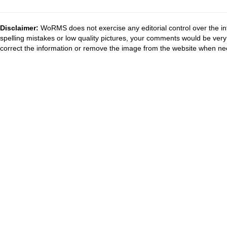
Disclaimer:
WoRMS does not exercise any editorial control over the in
spelling mistakes or low quality pictures, your comments would be ve
correct the information or remove the image from the website when nec