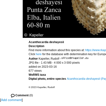
Acanthocardia deshayesii
Description
Find more information about this species at:
https://www.rka
Click
here
for the database with determination key for Euro
Author
Kapeller, Rudolf
·
JPG file
- 1.43 MB
- 4 000 x 3 000 pixels
added on 2023-03-16
677 views
WoRMS taxa
Digital photo, entire species
Acanthocardia deshayesii
(Pay
© 2023 Kapeller, Rudolf
Comment
(0)
[
Add comment
]