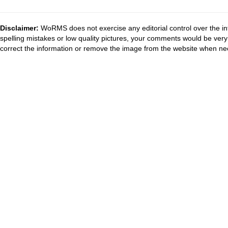
Disclaimer:
WoRMS does not exercise any editorial control over the in
spelling mistakes or low quality pictures, your comments would be ve
correct the information or remove the image from the website when nec