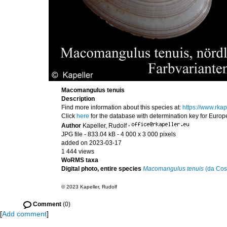
Macomangulus tenuis
Description
Find more information about this species at:
https://www.rk
Click
here
for the database with determination key for Euro
Author
Kapeller, Rudolf
·
JPG file
- 833.04 kB
- 4 000 x 3 000 pixels
added on 2023-03-17
1 444 views
WoRMS taxa
Digital photo, entire species
Macomangulus tenuis
(da Cos
© 2023 Kapeller, Rudolf
Comment
(0)
[
Add comment
]