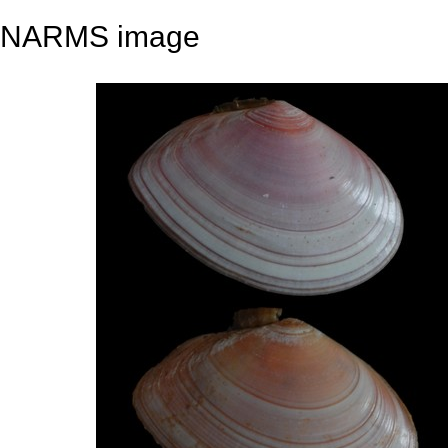
NARMS image