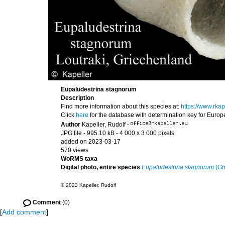
Eupaludestrina stagnorum
Description
Find more information about this species at:
https://www.rka
Click
here
for the database with determination key for Euro
Author
Kapeller, Rudolf
·
JPG file
- 995.10 kB
- 4 000 x 3 000 pixels
added on 2023-03-17
570 views
WoRMS taxa
Digital photo, entire species
Eupaludestrina stagnorum
(Gm
© 2023 Kapeller, Rudolf
Comment
(0)
[
Add comment
]