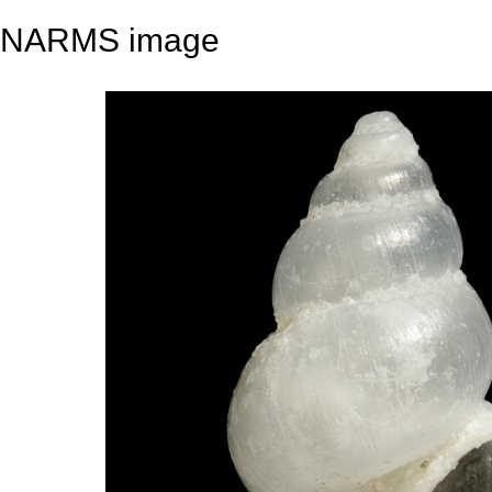
NARMS image