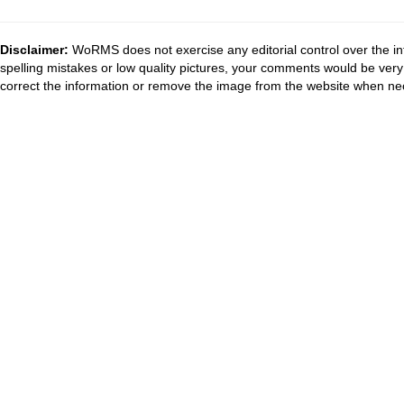
Disclaimer:
WoRMS does not exercise any editorial control over the in
spelling mistakes or low quality pictures, your comments would be ve
correct the information or remove the image from the website when nec