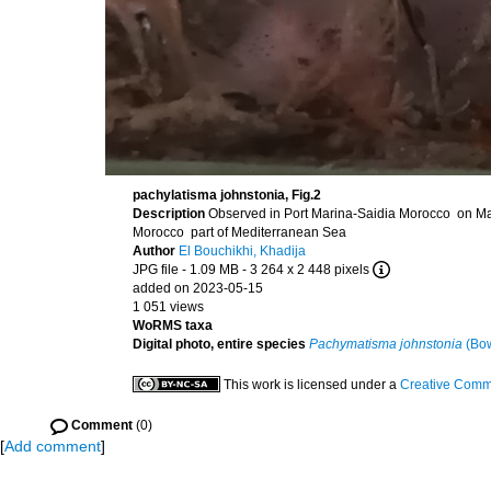
pachylatisma johnstonia, Fig.2
Description
Observed in Port Marina-Saidia Morocco on Ma
Morocco part of Mediterranean Sea
Author
El Bouchikhi, Khadija
JPG file
- 1.09 MB
- 3 264 x 2 448 pixels
added on 2023-05-15
1 051 views
WoRMS taxa
Digital photo, entire species
Pachymatisma johnstonia
(Bow
This work is licensed under a
Creative Commo
Comment
(0)
[
Add comment
]