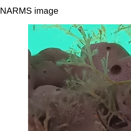
NARMS image