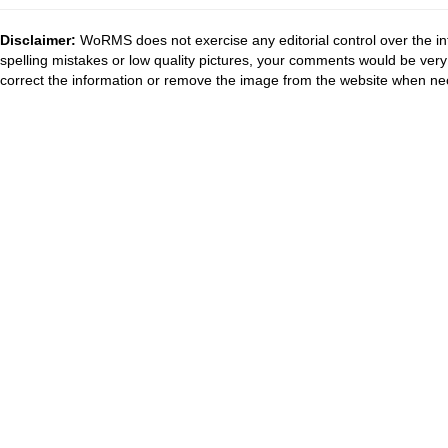
Disclaimer:
WoRMS does not exercise any editorial control over the in
spelling mistakes or low quality pictures, your comments would be ve
correct the information or remove the image from the website when nec