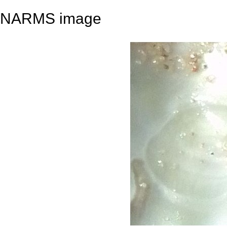
NARMS image