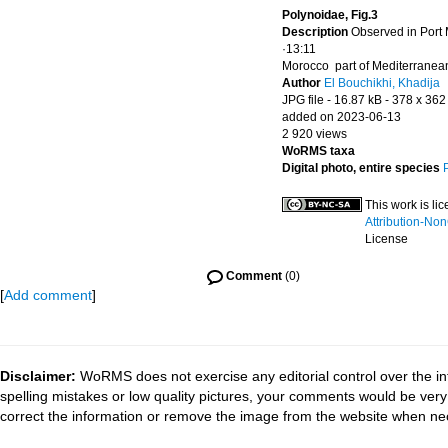
Polynoidae, Fig.3
Description
Observed in Port
·13:11
Morocco part of Mediterranea
Author
El Bouchikhi, Khadija
JPG file
- 16.87 kB
- 378 x 362
added on 2023-06-13
2 920 views
WoRMS taxa
Digital photo, entire species
This work is l
Attribution-No
License
Comment
(0)
[
Add comment
]
Disclaimer:
WoRMS does not exercise any editorial control over the in
spelling mistakes or low quality pictures, your comments would be ve
correct the information or remove the image from the website when nec