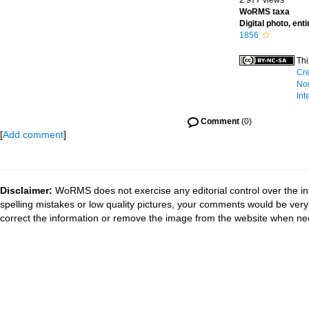
2 977 views
WoRMS taxa
Digital photo, ent
1856
Thi
Cre
No
Int
Comment
(0)
[
Add comment
]
Disclaimer:
WoRMS does not exercise any editorial control over the in
spelling mistakes or low quality pictures, your comments would be ve
correct the information or remove the image from the website when nec