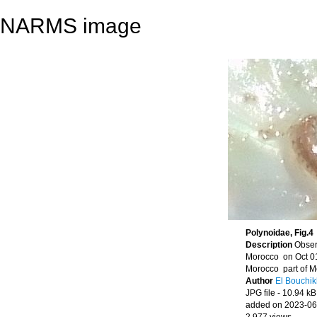
NARMS image
Polynoidae, Fig.4
Description
Obser
Morocco on Oct 01
Morocco part of M
Author
El Bouchik
JPG file
- 10.94 kB
added on 2023-06