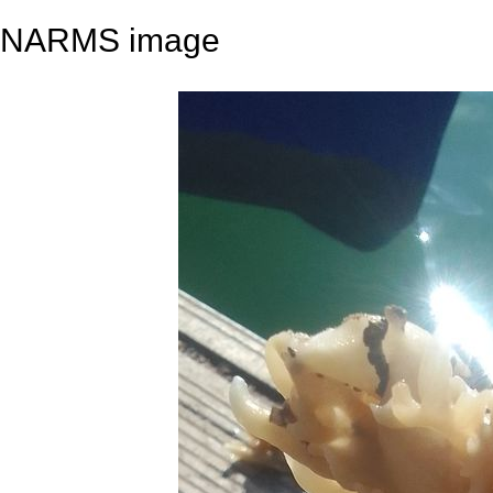
NARMS image