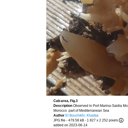
Calcarea, Fig.3
Description
Observed in Port Marina-Saidia Mo
Morocco part of Mediterranean Sea
Author
El Bouchikhi, Khadija
JPG file
- 479.58 kB
- 1 827 x 2 252 pixels
added on 2023-06-14