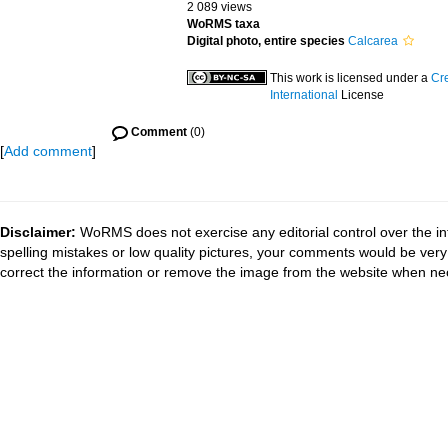
2 089 views
WoRMS taxa
Digital photo, entire species
Calcarea
This work is licensed under a
Cr
International
License
Comment
(0)
[
Add comment
]
Disclaimer:
WoRMS does not exercise any editorial control over the in
spelling mistakes or low quality pictures, your comments would be ve
correct the information or remove the image from the website when nec