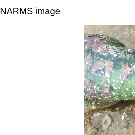
NARMS image