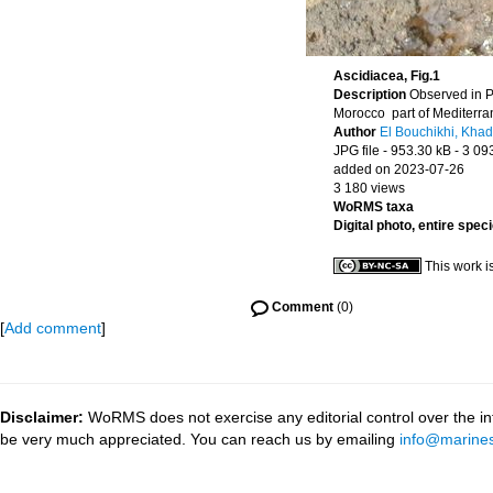
Ascidiacea, Fig.1
Description
Observed in P
Morocco part of Mediterr
Author
El Bouchikhi, Khad
JPG file
- 953.30 kB
- 3 09
added on 2023-07-26
3 180 views
WoRMS taxa
Digital photo, entire spec
This work i
Comment
(0)
[
Add comment
]
Disclaimer:
WoRMS does not exercise any editorial control over the inf
be very much appreciated. You can reach us by emailing
info@marines