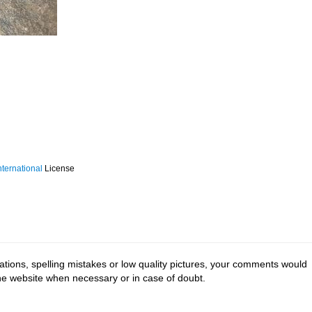
ternational
License
tions, spelling mistakes or low quality pictures, your comments would
the website when necessary or in case of doubt.