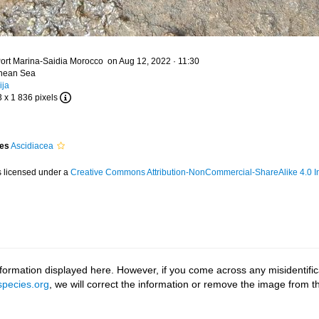
ort Marina-Saidia Morocco on Aug 12, 2022 · 11:30
anean Sea
ija
3 x 1 836 pixels
ies
Ascidiacea
s licensed under a
Creative Commons Attribution-NonCommercial-ShareAlike 4.0 In
ormation displayed here. However, if you come across any misidentifica
pecies.org
, we will correct the information or remove the image from 