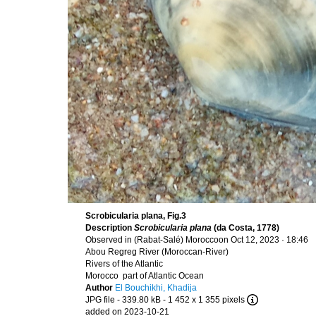
Scrobicularia plana, Fig.3
Description
Scrobicularia plana
(da Costa, 1778)
Observed in (Rabat-Salé) Moroccoon Oct 12, 2023 · 18:46
Abou Regreg River (Moroccan-River)
Rivers of the Atlantic
Morocco part of Atlantic Ocean
Author
El Bouchikhi, Khadija
JPG file
- 339.80 kB
- 1 452 x 1 355 pixels
added on 2023-10-21