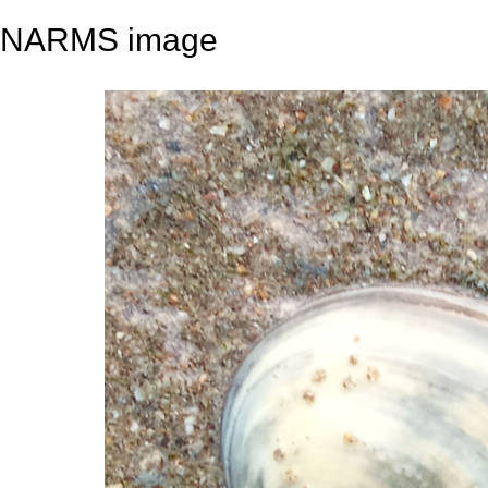
NARMS image