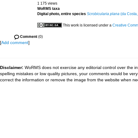
1 175 views
WoRMS taxa
Digital photo, entire species
Scrobicularia plana
(da Costa,
This work is licensed under a
Creative Commo
Comment
(0)
[
Add comment
]
Disclaimer:
WoRMS does not exercise any editorial control over the in
spelling mistakes or low quality pictures, your comments would be ve
correct the information or remove the image from the website when nec