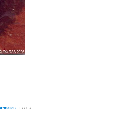
ternational
License