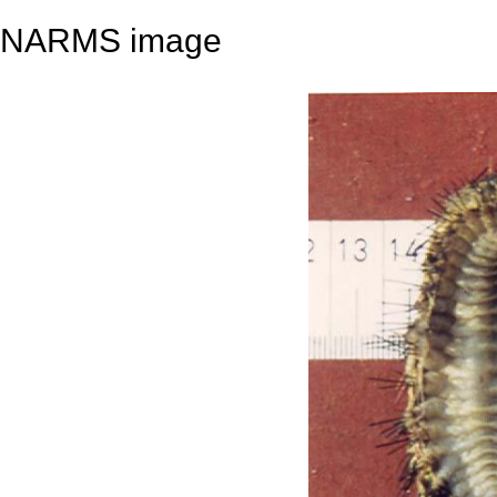
NARMS image