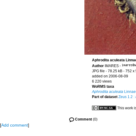
Aphrodita aculeata Linna
Author
IMARES
·
JPG file
- 78.25 kB
- 752 x
added on 2006-08-09
6 220 views
WoRMS taxa
Aphrodita aculeata
Linnae
Part of dataset
Zeus 1.2 :
This work i
Comment
(0)
[
Add comment
]