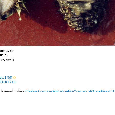
eus, 1758
 585 pixels
us, 1758
 a fish-ID-CD
s licensed under a
Creative Commons Attribution-NonCommercial-ShareAlike 4.0 In