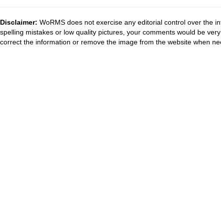
Disclaimer:
WoRMS does not exercise any editorial control over the in
spelling mistakes or low quality pictures, your comments would be ve
correct the information or remove the image from the website when nec