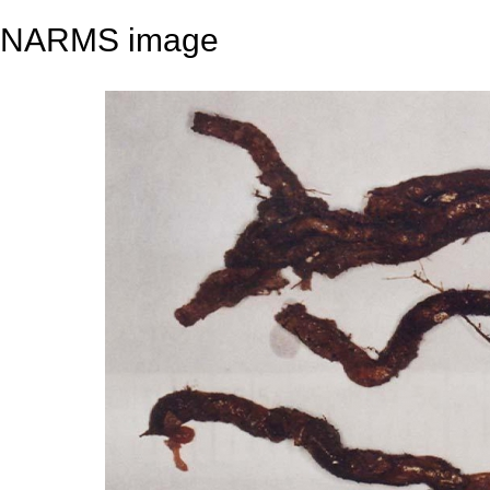
NARMS image