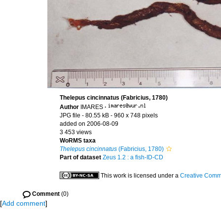
Thelepus cincinnatus (Fabricius, 1780)
Author
IMARES
·
JPG file
- 80.55 kB
- 960 x 748 pixels
added on 2006-08-09
3 453 views
WoRMS taxa
Thelepus cincinnatus
(Fabricius, 1780)
Part of dataset
Zeus 1.2 : a fish-ID-CD
This work is licensed under a
Creative Commo
Comment
(0)
[
Add comment
]