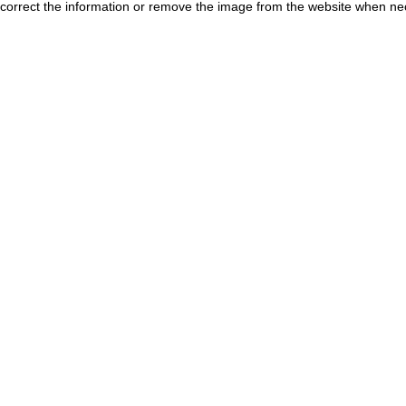
correct the information or remove the image from the website when nec