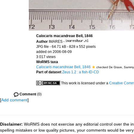
Calocaris macandreae Bell, 1846
Author
IMARES
·
JPG file
- 64.71 kB
- 828 x 552 pixels
added on 2006-08-09
3 017 views
WoRMS taxa
Calocaris macandreae
Bell, 1846
checked De Grave, Sammy
Part of dataset
Zeus 1.2 : a fish-ID-CD
This work is licensed under a
Creative Commo
Comment
(0)
[
Add comment
]
Disclaimer:
WoRMS does not exercise any editorial control over the in
spelling mistakes or low quality pictures, your comments would be ve