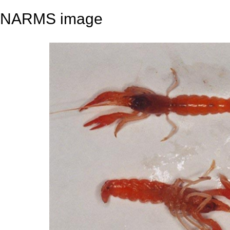
NARMS image