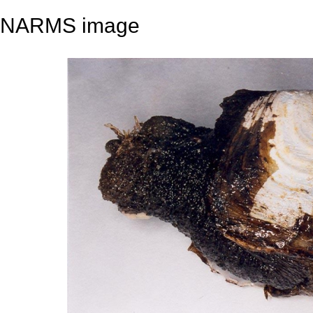
NARMS image