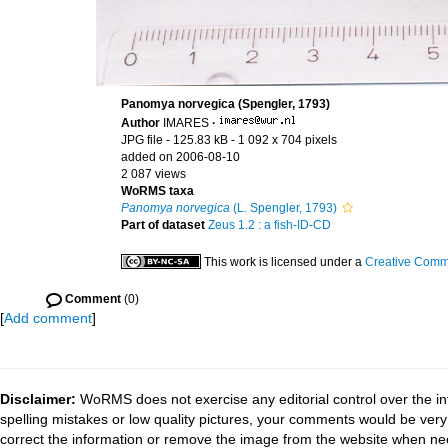
Panomya norvegica (Spengler, 1793)
Author
IMARES
·
JPG file
- 125.83 kB
- 1 092 x 704 pixels
added on 2006-08-10
2 087 views
WoRMS taxa
Panomya norvegica
(L. Spengler, 1793)
Part of dataset
Zeus 1.2 : a fish-ID-CD
This work is licensed under a
Creative Commo
Comment
(0)
[
Add comment
]
Disclaimer:
WoRMS does not exercise any editorial control over the in
spelling mistakes or low quality pictures, your comments would be ve
correct the information or remove the image from the website when nec