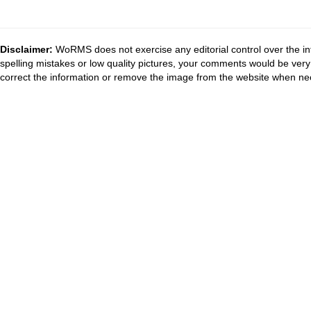
Disclaimer:
WoRMS does not exercise any editorial control over the in
spelling mistakes or low quality pictures, your comments would be ve
correct the information or remove the image from the website when nec