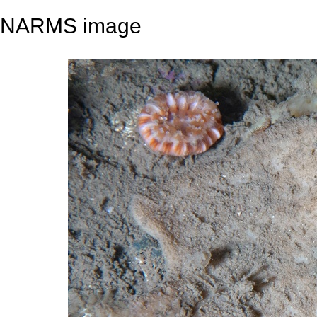
NARMS image