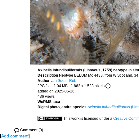
Axinella infundibuliformis (Linnaeus, 1759) neotype in situ
Description
Neotype BELUM Mc 4438, from W Scotland, 34.5
Author
van Soest, Rob
JPG file
- 1.04 MB
- 1 862 x 1 523 pixels
added on 2025-05-26
436 views
WoRMS taxa
Digital photo, entire species
Axinella infundibuliformis
(Lin
This work is licensed under a
Creative Commo
Comment
(0)
[
Add comment
]