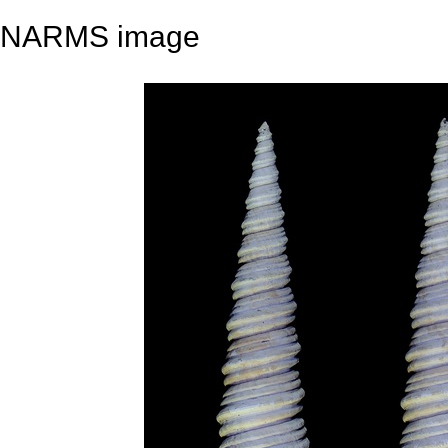
NARMS image