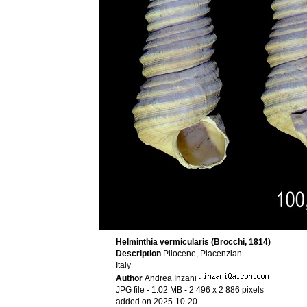
Helminthia vermicularis (Brocchi, 1814)
Description
Pliocene, Piacenzian
Italy
Author
Andrea Inzani
·
JPG file
- 1.02 MB
- 2 496 x 2 886 pixels
added on 2025-10-20