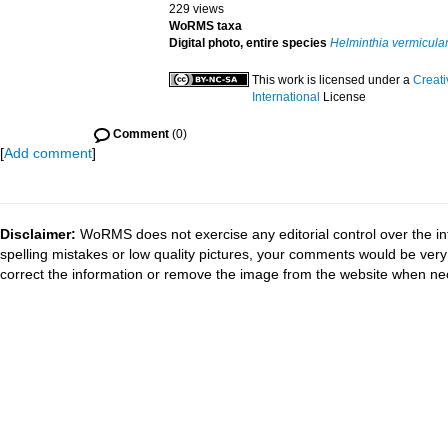
229 views
WoRMS taxa
Digital photo, entire species
Helminthia vermicular
This work is licensed under a
Creat
International
License
Comment
(0)
[
Add comment
]
Disclaimer:
WoRMS does not exercise any editorial control over the in
spelling mistakes or low quality pictures, your comments would be ve
correct the information or remove the image from the website when nec