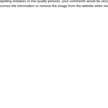
spelling mistakes or low quality pictures, your comments would be ve
correct the information or remove the image from the website when nec