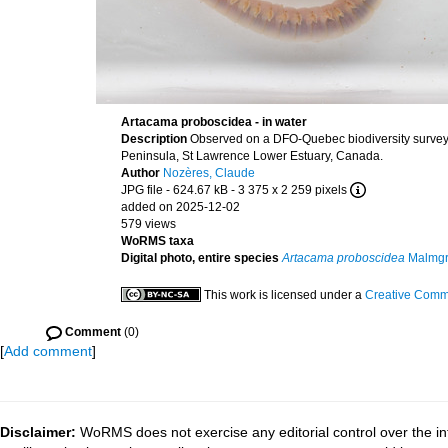
Artacama proboscidea - in water
Description
Observed on a DFO-Quebec biodiversity survey,
Peninsula, St Lawrence Lower Estuary, Canada.
Author
Nozères, Claude
JPG file
- 624.67 kB
- 3 375 x 2 259 pixels
added on 2025-12-02
579 views
WoRMS taxa
Digital photo, entire species
Artacama proboscidea
Malmgr
This work is licensed under a
Creative Commo
Comment
(0)
[
Add comment
]
Disclaimer:
WoRMS does not exercise any editorial control over the in