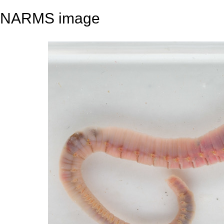
NARMS image