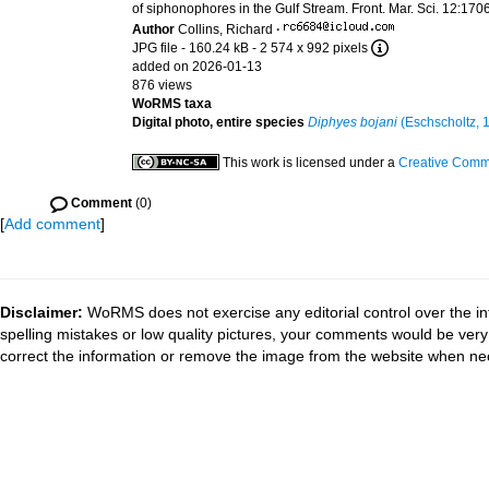
of siphonophores in the Gulf Stream. Front. Mar. Sci. 12:1
Author
Collins, Richard
·
JPG file
- 160.24 kB
- 2 574 x 992 pixels
added on 2026-01-13
876 views
WoRMS taxa
Digital photo, entire species
Diphyes bojani
(Eschscholtz, 
This work is licensed under a
Creative Commo
Comment
(0)
[
Add comment
]
Disclaimer:
WoRMS does not exercise any editorial control over the in
spelling mistakes or low quality pictures, your comments would be ve
correct the information or remove the image from the website when nec