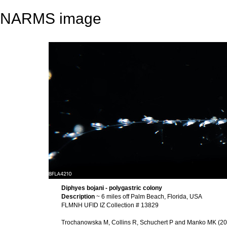
NARMS image
Diphyes bojani - polygastric colony
Description
~ 6 miles off Palm Beach, Florida, USA
FLMNH UFID IZ Collection # 13829
Trochanowska M, Collins R, Schuchert P and Manko MK (2026