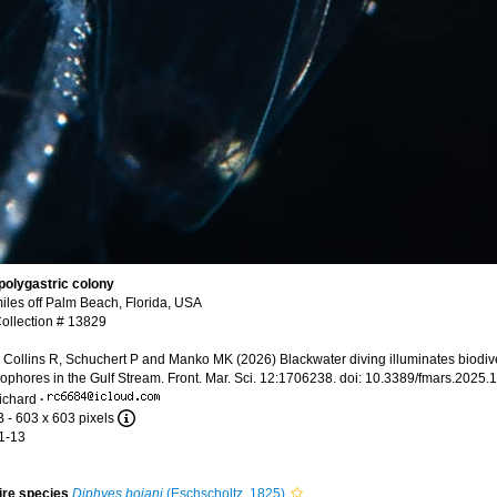
 polygastric colony
iles off Palm Beach, Florida, USA
llection # 13829
ollins R, Schuchert P and Manko MK (2026) Blackwater diving illuminates biodive
ophores in the Gulf Stream. Front. Mar. Sci. 12:1706238. doi: 10.3389/fmars.2025
ichard
·
B
- 603 x 603 pixels
1-13
tire species
Diphyes bojani
(Eschscholtz, 1825)