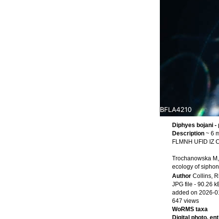
Diphyes bojani -
Description
~ 6 m
FLMNH UFID IZ Co
Trochanowska M, C
ecology of siphon
Author
Collins, R
JPG file
- 90.26 k
added on 2026-0
647 views
WoRMS taxa
Digital photo, en