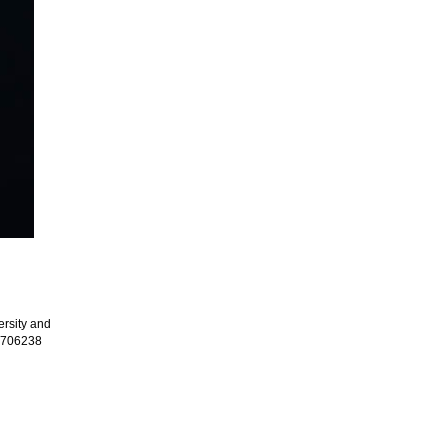
rsity and
.1706238