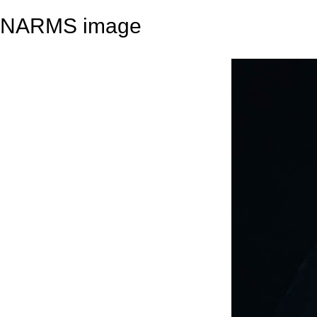
NARMS image