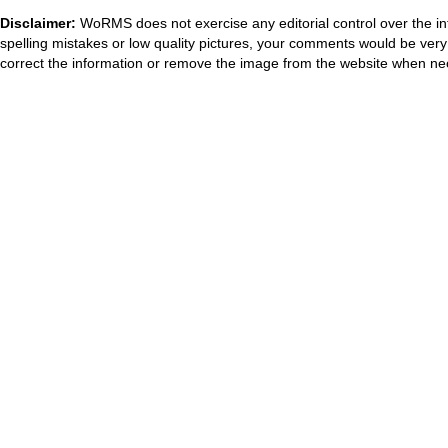
Disclaimer:
WoRMS does not exercise any editorial control over the in
spelling mistakes or low quality pictures, your comments would be ve
correct the information or remove the image from the website when nec