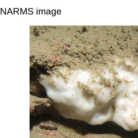
NARMS image