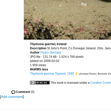
Thymosia guernei, Ireland
Description
St John's Point, Co Donegal, Ireland. 20m., be
Author
Picton, Bernard
JPG file
- 131.74 kB
- 1 024 x 768 pixels
added on 2009-03-02
1 959 views
WoRMS taxa
Thymosia guernei
Topsent, 1895
checked Picton, Bernard 2
This work is licensed under a
Creative Commo
Comment
(0)
[
Add comment
]