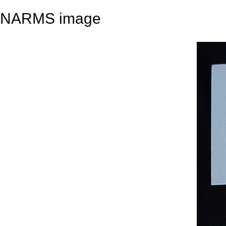
NARMS image