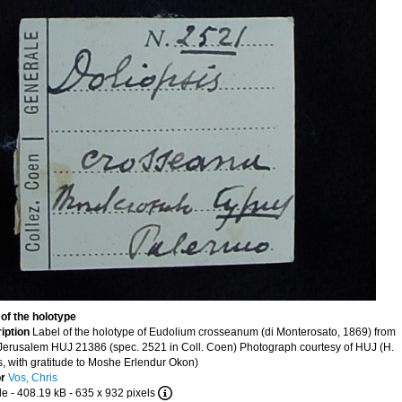
 of the holotype
iption
Label of the holotype of Eudolium crosseanum (di Monterosato, 1869) from
Jerusalem HUJ 21386 (spec. 2521 in Coll. Coen) Photograph courtesy of HUJ (H.
, with gratitude to Moshe Erlendur Okon)
or
Vos, Chris
le
- 408.19 kB
- 635 x 932 pixels