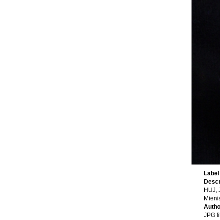
Label
Descr
HUJ, 
Mienis
Auth
JPG fi