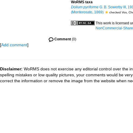
WoRMS taxa
Dolium pyriforme
G. B. Sowerby III, 19
(Monterosato, 1869)
checked Vos, Chr
This work is licensed 
NonCommercial-ShareAl
Comment
(0)
[
Add comment
]
Disclaimer:
WoRMS does not exercise any editorial control over the in
spelling mistakes or low quality pictures, your comments would be ve
correct the information or remove the image from the website when nec