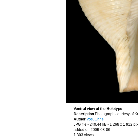
Ventral view of the Holotype
Description
Photograph courtesy of K
Author
Vos, Chris
JPG file
- 240.44 kB
- 1 268 x 1 912 pi
added on 2009-08-06
1 303 views