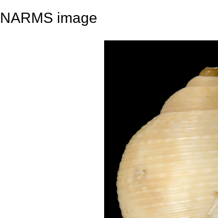
NARMS image