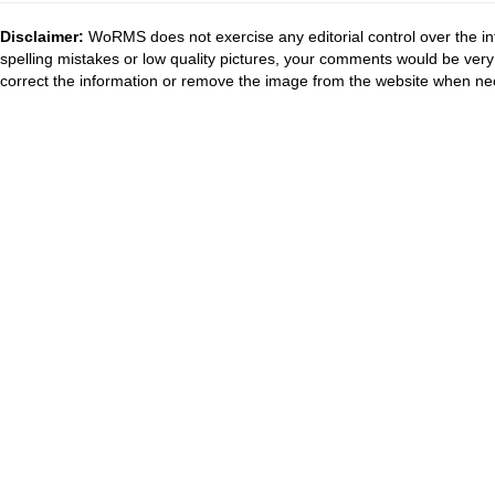
Disclaimer:
WoRMS does not exercise any editorial control over the in
spelling mistakes or low quality pictures, your comments would be ve
correct the information or remove the image from the website when nec