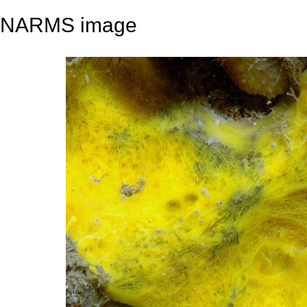
NARMS image