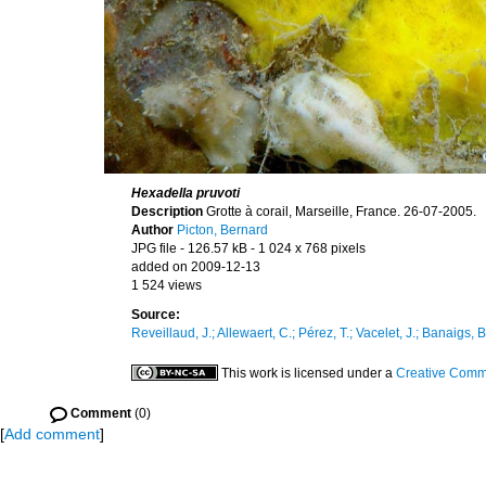
Hexadella pruvoti
Description
Grotte à corail, Marseille, France. 26-07-2005.
Author
Picton, Bernard
JPG file
- 126.57 kB
- 1 024 x 768 pixels
added on 2009-12-13
1 524 views
Source:
Reveillaud, J.; Allewaert, C.; Pérez, T.; Vacelet, J.; Banaigs, B
This work is licensed under a
Creative Commo
Comment
(0)
[
Add comment
]