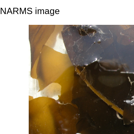
NARMS image