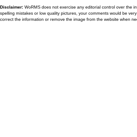
Disclaimer:
WoRMS does not exercise any editorial control over the in
spelling mistakes or low quality pictures, your comments would be ve
correct the information or remove the image from the website when nec