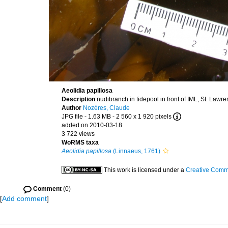
Aeolidia papillosa
Description
nudibranch in tidepool in front of IML, St. Lawr
Author
Nozères, Claude
JPG file
- 1.63 MB
- 2 560 x 1 920 pixels
added on 2010-03-18
3 722 views
WoRMS taxa
Aeolidia papillosa
(Linnaeus, 1761)
This work is licensed under a
Creative Commo
Comment
(0)
[
Add comment
]