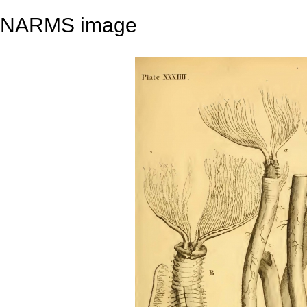
NARMS image