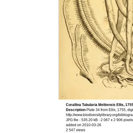
Corallina Tubularia Melitensis Ellis, 175
Description
Plate 34 from Ellis, 1755, di
http://www.biodiversitylibrary.org/bibliog
JPG file
- 535.20 kB
- 2 067 x 2 906 pixels
added on 2010-03-26
2 547 views