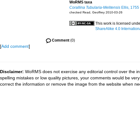
WoRMS taxa
Corallina Tubularia-Melitensis
Ellis, 1755
checked Read, Geoffrey 2010-03-26
This work is licensed und
ShareAlike 4.0 Internation
Comment
(0)
[
Add comment
]
Disclaimer:
WoRMS does not exercise any editorial control over the in
spelling mistakes or low quality pictures, your comments would be ve
correct the information or remove the image from the website when nec