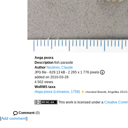
Aega psora
Description
fish parasite
Author
Nozères, Claude
JPG file
- 629.13 kB
- 2 265 x 1 776 pixels
added on 2010-03-28
4 502 views
WoRMS taxa
Aega psora
(Linnaeus, 1758)
checked Brandt, Angelika 2013
This work is licensed under a
Creative Commo
Comment
(0)
[
Add comment
]