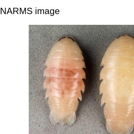
NARMS image