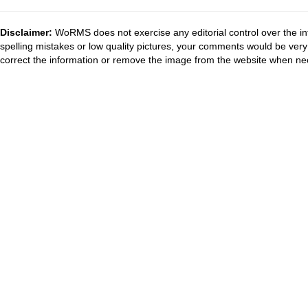
Disclaimer:
WoRMS does not exercise any editorial control over the in
spelling mistakes or low quality pictures, your comments would be ve
correct the information or remove the image from the website when nec