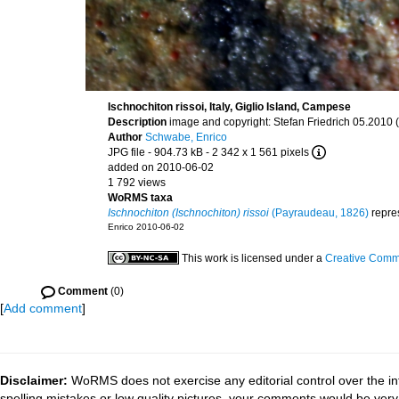
Ischnochiton rissoi, Italy, Giglio Island, Campese
Description
image and copyright: Stefan Friedrich 05.2010 (f
Author
Schwabe, Enrico
JPG file
- 904.73 kB
- 2 342 x 1 561 pixels
added on 2010-06-02
1 792 views
WoRMS taxa
Ischnochiton (Ischnochiton) rissoi
(Payraudeau, 1826)
repre
Enrico 2010-06-02
This work is licensed under a
Creative Commo
Comment
(0)
[
Add comment
]
Disclaimer:
WoRMS does not exercise any editorial control over the in
spelling mistakes or low quality pictures, your comments would be ve