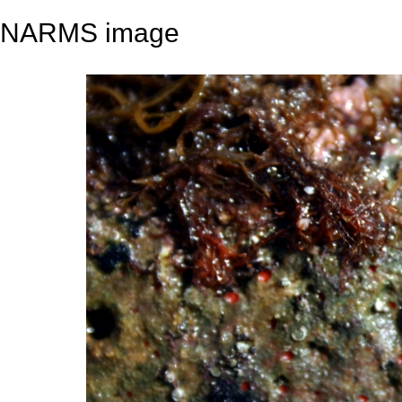
NARMS image