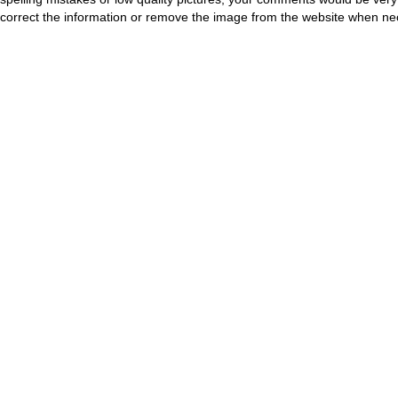
correct the information or remove the image from the website when nec