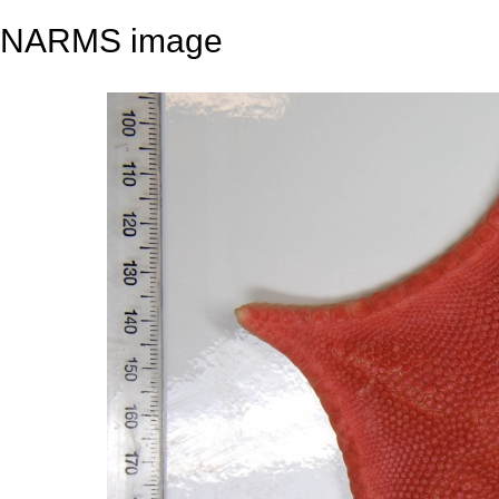
NARMS image