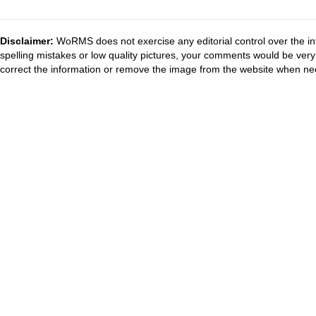
Disclaimer:
WoRMS does not exercise any editorial control over the in
spelling mistakes or low quality pictures, your comments would be ve
correct the information or remove the image from the website when nec