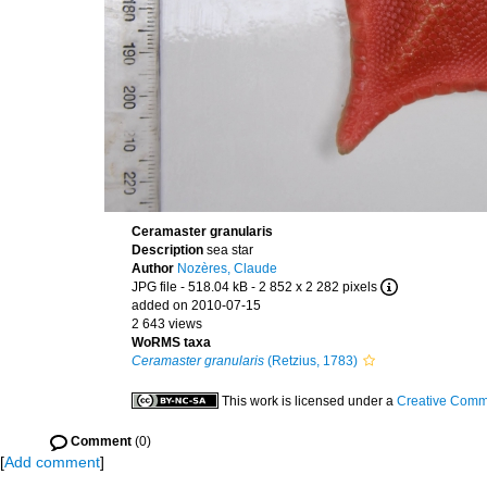
Ceramaster granularis
Description
sea star
Author
Nozères, Claude
JPG file
- 518.04 kB
- 2 852 x 2 282 pixels
added on 2010-07-15
2 643 views
WoRMS taxa
Ceramaster granularis
(Retzius, 1783)
This work is licensed under a
Creative Commo
Comment
(0)
[
Add comment
]