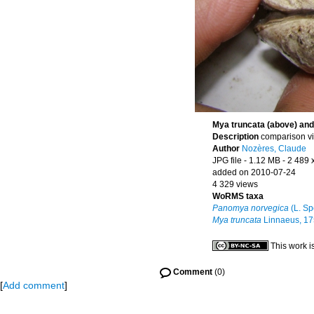
Mya truncata (above) an
Description
comparison vi
Author
Nozères, Claude
JPG file
- 1.12 MB
- 2 489 
added on 2010-07-24
4 329 views
WoRMS taxa
Panomya norvegica
(L. Sp
Mya truncata
Linnaeus, 1
This work i
Comment
(0)
[
Add comment
]