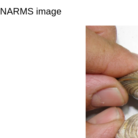
NARMS image