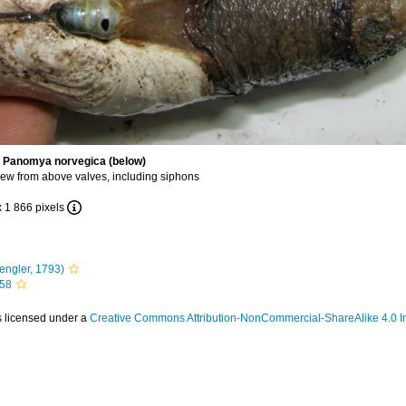
d Panomya norvegica (below)
ew from above valves, including siphons
x 1 866 pixels
engler, 1793)
758
s licensed under a
Creative Commons Attribution-NonCommercial-ShareAlike 4.0 In