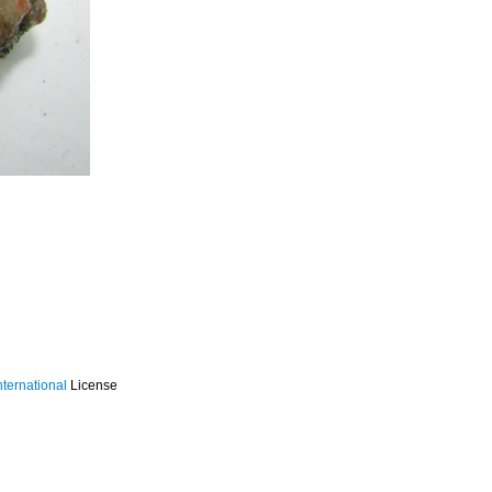
ternational
License