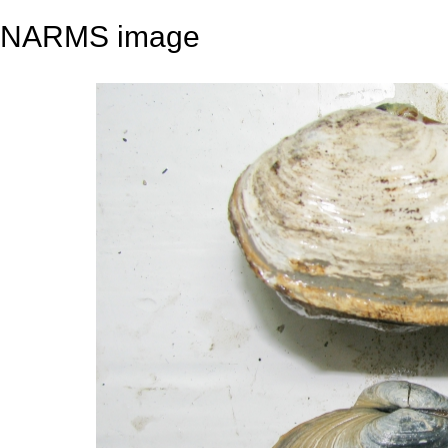
NARMS image