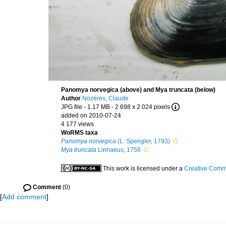
Panomya norvegica (above) and Mya truncata (below)
Author
Nozères, Claude
JPG file
- 1.17 MB
- 2 698 x 2 024 pixels
added on 2010-07-24
4 177 views
WoRMS taxa
Panomya norvegica
(L. Spengler, 1793)
Mya truncata
Linnaeus, 1758
This work is licensed under a
Creative Commo
Comment
(0)
[
Add comment
]