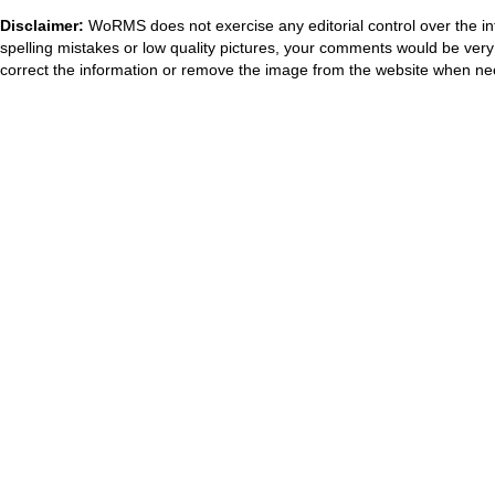
Disclaimer:
WoRMS does not exercise any editorial control over the in
spelling mistakes or low quality pictures, your comments would be ve
correct the information or remove the image from the website when nec