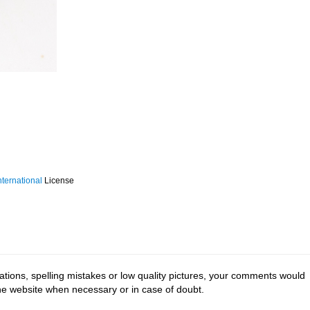
ternational
License
tions, spelling mistakes or low quality pictures, your comments would
the website when necessary or in case of doubt.