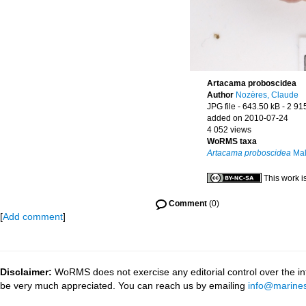
Artacama proboscidea
Author
Nozères, Claude
JPG file
- 643.50 kB
- 2 91
added on 2010-07-24
4 052 views
WoRMS taxa
Artacama proboscidea
Mal
This work i
Comment
(0)
[
Add comment
]
Disclaimer:
WoRMS does not exercise any editorial control over the inf
be very much appreciated. You can reach us by emailing
info@marines