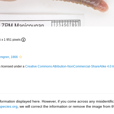
5 x 1 951 pixels
mgren, 1866
s licensed under a
Creative Commons Attribution-NonCommercial-ShareAlike 4.0 In
ormation displayed here. However, if you come across any misidentifica
pecies.org
, we will correct the information or remove the image from 