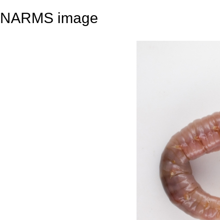
NARMS image