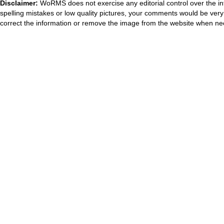
Disclaimer:
WoRMS does not exercise any editorial control over the in
spelling mistakes or low quality pictures, your comments would be ve
correct the information or remove the image from the website when nec