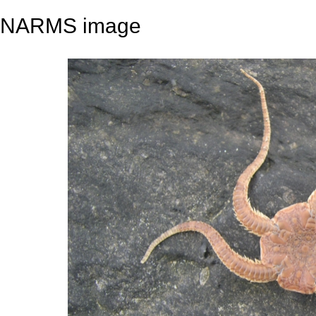
NARMS image