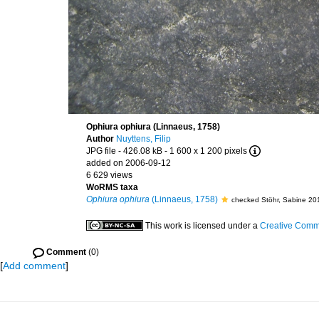
Ophiura ophiura (Linnaeus, 1758)
Author
Nuyttens, Filip
JPG file
- 426.08 kB
- 1 600 x 1 200 pixels
added on 2006-09-12
6 629 views
WoRMS taxa
Ophiura ophiura
(Linnaeus, 1758)
checked Stöhr, Sabine 20
This work is licensed under a
Creative Commo
Comment
(0)
[
Add comment
]