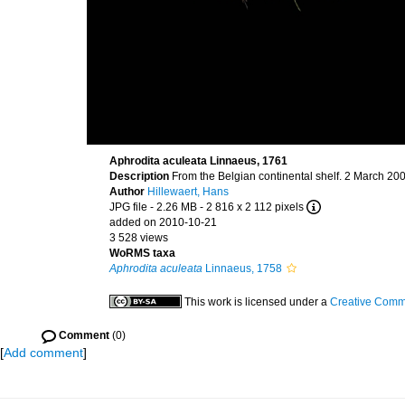
Aphrodita aculeata Linnaeus, 1761
Description
From the Belgian continental shelf. 2 March 20
Author
Hillewaert, Hans
JPG file
- 2.26 MB
- 2 816 x 2 112 pixels
added on 2010-10-21
3 528 views
WoRMS taxa
Aphrodita aculeata
Linnaeus, 1758
This work is licensed under a
Creative Commo
Comment
(0)
[
Add comment
]