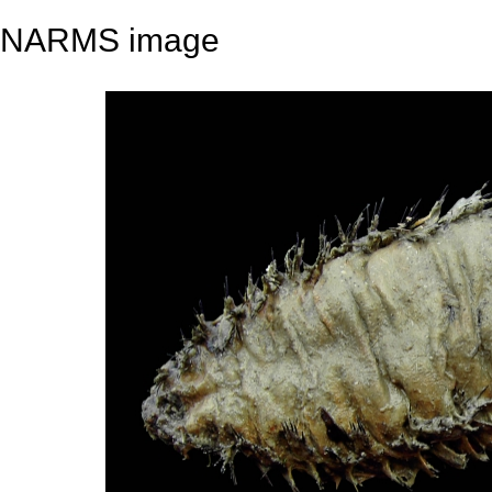
NARMS image