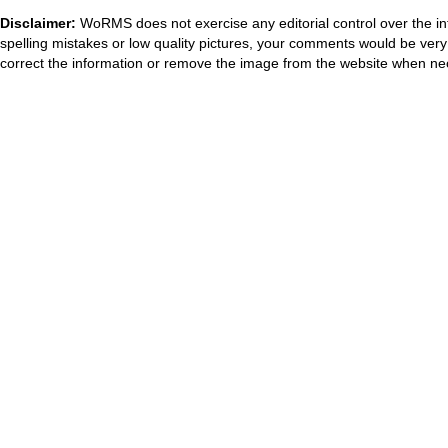
Disclaimer:
WoRMS does not exercise any editorial control over the in
spelling mistakes or low quality pictures, your comments would be ve
correct the information or remove the image from the website when nec