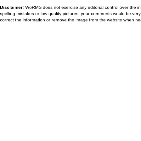
Disclaimer:
WoRMS does not exercise any editorial control over the in
spelling mistakes or low quality pictures, your comments would be ve
correct the information or remove the image from the website when nec