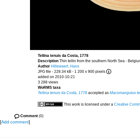
Tellina tenuis da Costa, 1778
Description
Thin tellin from the southern North Sea - Belg
Author
Hillewaert, Hans
JPG file
- 228.34 kB
- 1 200 x 900 pixels
added on 2010-10-21
3 288 views
WoRMS taxa
Tellina tenuis
da Costa, 1778
accepted as
Macomangulus te
This work is licensed under a
Creative Commo
Comment
(0)
[
Add comment
]