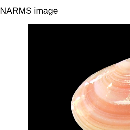
NARMS image