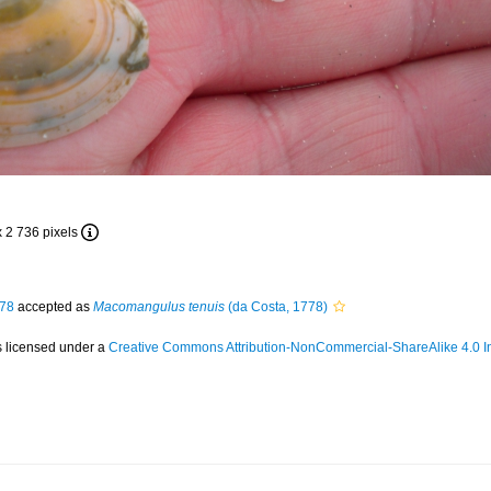
x 2 736 pixels
778
accepted as
Macomangulus tenuis
(da Costa, 1778)
s licensed under a
Creative Commons Attribution-NonCommercial-ShareAlike 4.0 In