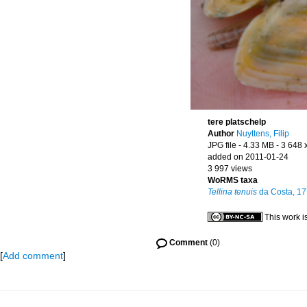
tere platschelp
Author
Nuyttens, Filip
JPG file
- 4.33 MB
- 3 648 
added on 2011-01-24
3 997 views
WoRMS taxa
Tellina tenuis
da Costa, 1
This work i
Comment
(0)
[
Add comment
]