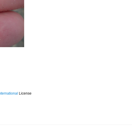
ternational
License