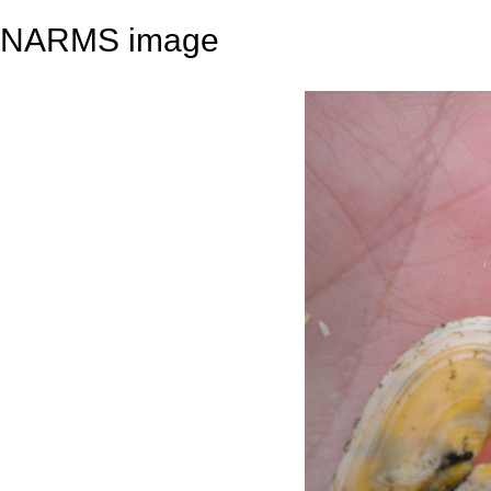
NARMS image