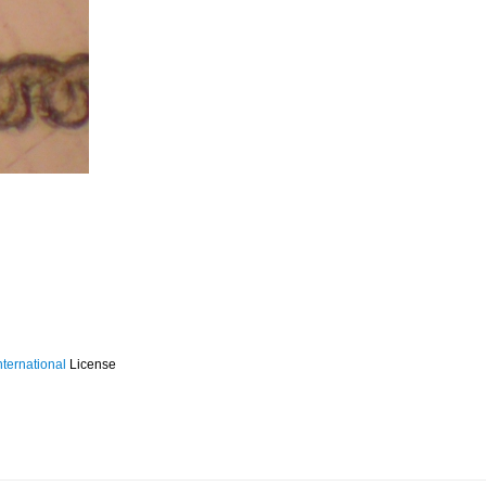
ternational
License