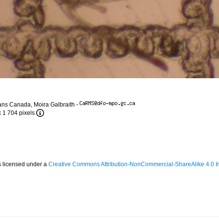
ans Canada, Moira Galbraith
·
x 1 704 pixels
s licensed under a
Creative Commons Attribution-NonCommercial-ShareAlike 4.0 In