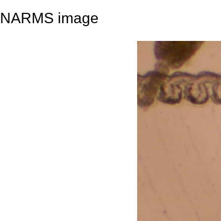
NARMS image