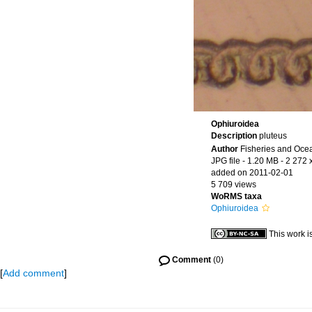
Ophiuroidea
Description
pluteus
Author
Fisheries and Oce
JPG file
- 1.20 MB
- 2 272 
added on 2011-02-01
5 709 views
WoRMS taxa
Ophiuroidea
This work i
Comment
(0)
[
Add comment
]