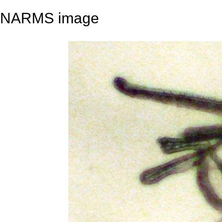
NARMS image