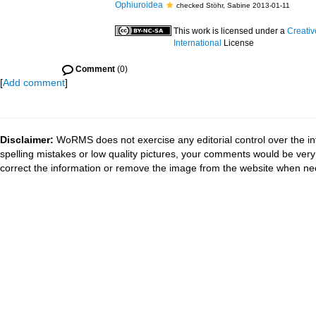
Ophiuroidea
checked Stöhr, Sabine 2013-01-11
This work is licensed under a
Creati
International
License
Comment
(0)
[
Add comment
]
Disclaimer:
WoRMS does not exercise any editorial control over the in
spelling mistakes or low quality pictures, your comments would be ve
correct the information or remove the image from the website when nec