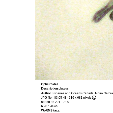
Ophiuroidea
Description
pluteus
Author
Fisheries and Oceans Canada, Moira Galbra
JPG file
- 83.05 kB
- 616 x 681 pixels
added on 2011-02-01
6 207 views
WoRMS taxa