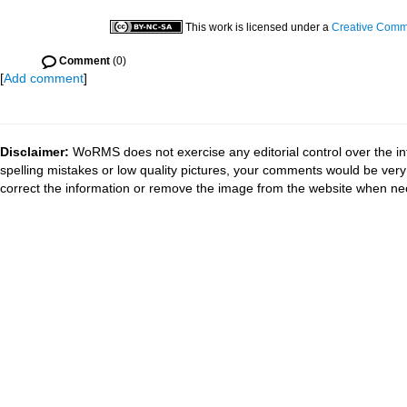
This work is licensed under a
Creative Commo
Comment
(0)
[
Add comment
]
Disclaimer:
WoRMS does not exercise any editorial control over the in
spelling mistakes or low quality pictures, your comments would be ve
correct the information or remove the image from the website when nec