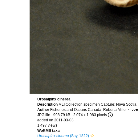
Urosalpinx cinerea
Description
MLI Collection specimen Capture: Nova Scotia
Author
Fisheries and Oceans Canada, Roberta Miller
·
JPG file
- 998.79 kB
- 2 074 x 1 983 pixels
added on 2011-03-03
1 497 views
WoRMS taxa
Urosalpinx cinerea
(Say, 1822)