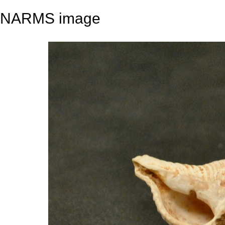
NARMS image