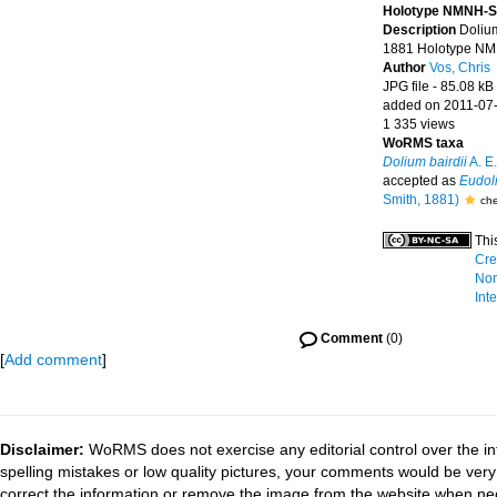
Holotype NMNH-S
Description
Dolium
1881 Holotype NM
Author
Vos, Chris
JPG file
- 85.08 kB
added on 2011-07
1 335 views
WoRMS taxa
Dolium bairdii
A. E.
accepted as
Eudoli
Smith, 1881)
che
Thi
Cre
Non
Int
Comment
(0)
[
Add comment
]
Disclaimer:
WoRMS does not exercise any editorial control over the in
spelling mistakes or low quality pictures, your comments would be ve
correct the information or remove the image from the website when nec