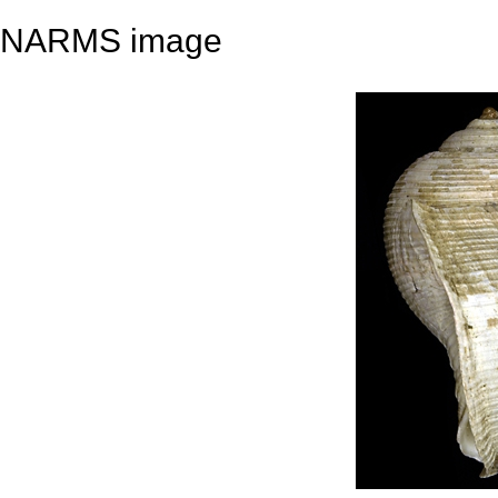
NARMS image