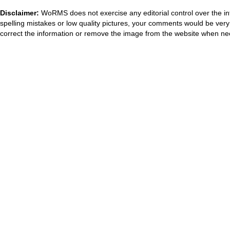
Disclaimer:
WoRMS does not exercise any editorial control over the in
spelling mistakes or low quality pictures, your comments would be ve
correct the information or remove the image from the website when nec