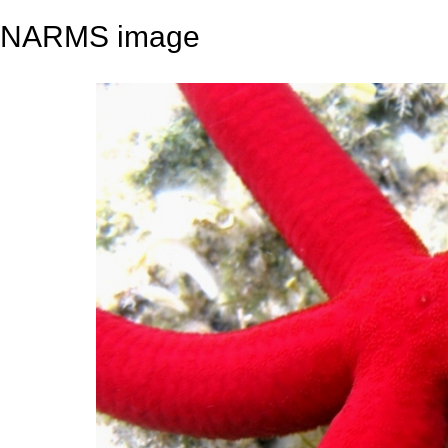
NARMS image