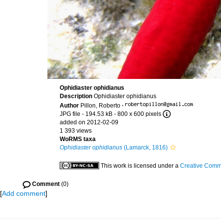
Ophidiaster ophidianus
Description
Ophidiaster ophidianus
Author
Pillon, Roberto
·
JPG file
- 194.53 kB
- 800 x 600 pixels
added on 2012-02-09
1 393 views
WoRMS taxa
Ophidiaster ophidianus
(Lamarck, 1816)
This work is licensed under a
Creative Commo
Comment
(0)
[
Add comment
]