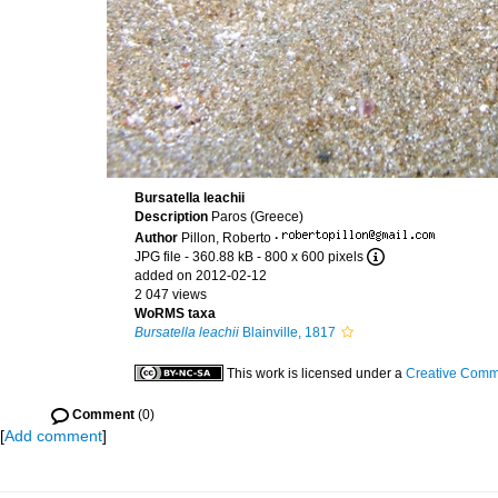
Bursatella leachii
Description
Paros (Greece)
Author
Pillon, Roberto
·
JPG file
- 360.88 kB
- 800 x 600 pixels
added on 2012-02-12
2 047 views
WoRMS taxa
Bursatella leachii
Blainville, 1817
This work is licensed under a
Creative Commo
Comment
(0)
[
Add comment
]