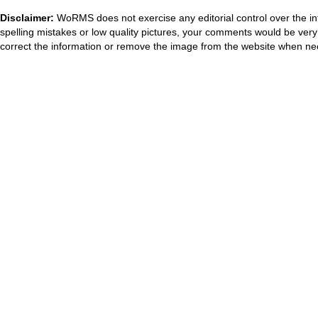
Disclaimer:
WoRMS does not exercise any editorial control over the in
spelling mistakes or low quality pictures, your comments would be ve
correct the information or remove the image from the website when nec