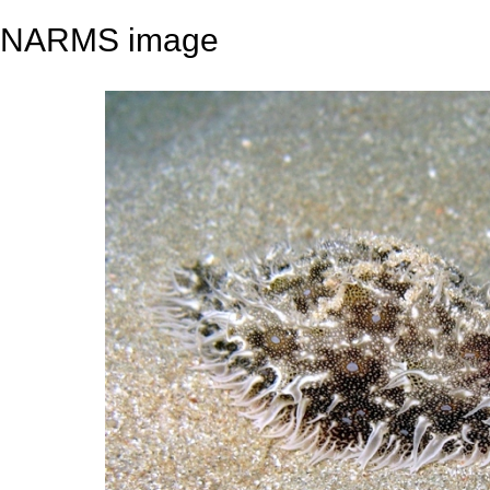
NARMS image