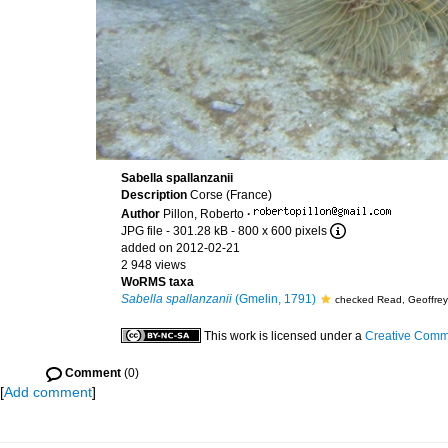
Sabella spallanzanii
Description
Corse (France)
Author
Pillon, Roberto
·
JPG file
- 301.28 kB
- 800 x 600 pixels
added on 2012-02-21
2 948 views
WoRMS taxa
Sabella spallanzanii
(Gmelin, 1791)
checked Read, Geoffre
This work is licensed under a
Creative Commo
Comment
(0)
[
Add comment
]