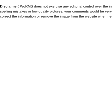
Disclaimer:
WoRMS does not exercise any editorial control over the in
spelling mistakes or low quality pictures, your comments would be ve
correct the information or remove the image from the website when nec