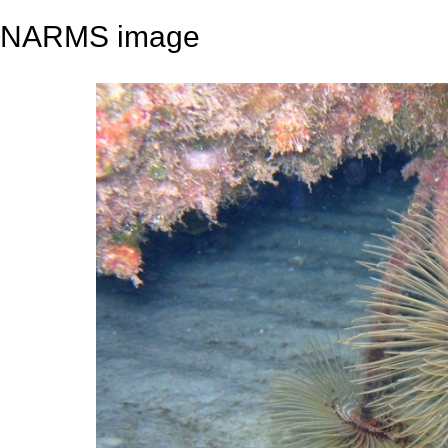
NARMS image