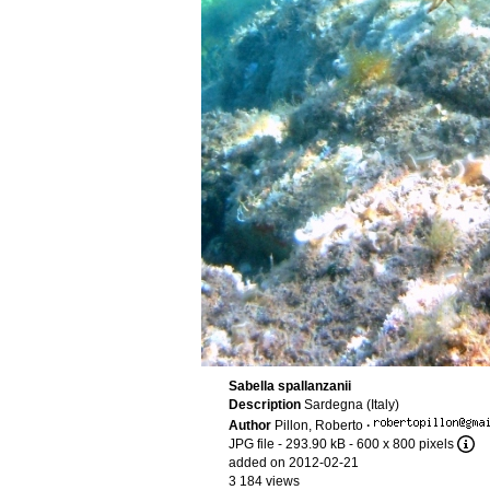
Sabella spallanzanii
Description
Sardegna (Italy)
Author
Pillon, Roberto
·
JPG file
- 293.90 kB
- 600 x 800 pixels
added on 2012-02-21
3 184 views