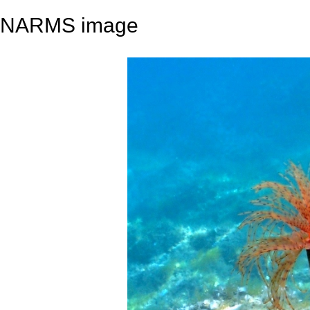
NARMS image