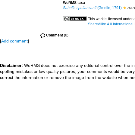
WoRMS taxa
Sabella spallanzanii
(Gmelin, 1791)
chec
This work is licensed under 
ShareAlike 4.0 International
Comment
(0)
[
Add comment
]
Disclaimer:
WoRMS does not exercise any editorial control over the in
spelling mistakes or low quality pictures, your comments would be ve
correct the information or remove the image from the website when nec