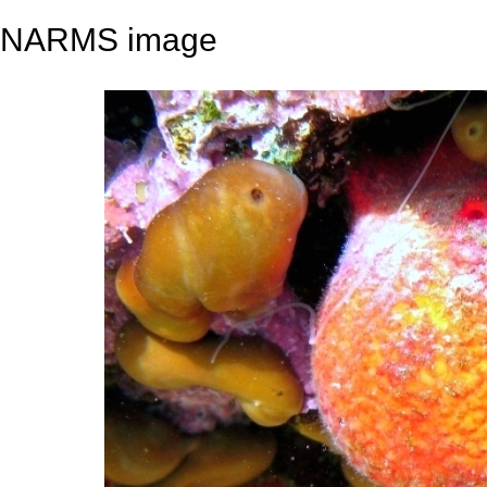
NARMS image