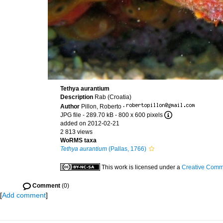
Tethya aurantium
Description
Rab (Croatia)
Author
Pillon, Roberto
·
JPG file
- 289.70 kB
- 800 x 600 pixels
added on 2012-02-21
2 813 views
WoRMS taxa
Tethya aurantium
(Pallas, 1766)
This work is licensed under a
Creative Commo
Comment
(0)
[
Add comment
]