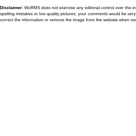
Disclaimer:
WoRMS does not exercise any editorial control over the in
spelling mistakes or low quality pictures, your comments would be ve
correct the information or remove the image from the website when nec