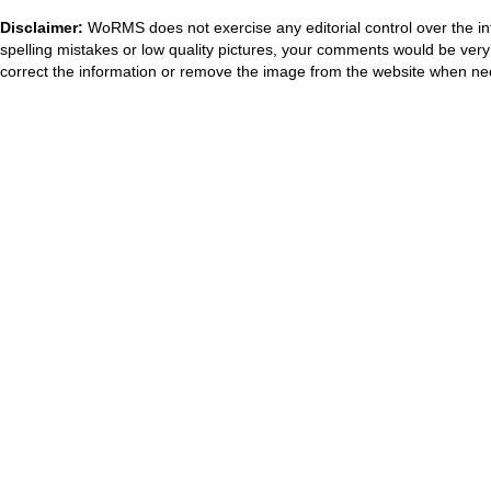
Disclaimer:
WoRMS does not exercise any editorial control over the in
spelling mistakes or low quality pictures, your comments would be ve
correct the information or remove the image from the website when nec