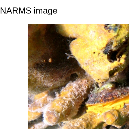
NARMS image