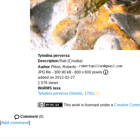
Tylodina perversa
Description
Rab (Croatia)
Author
Pillon, Roberto
·
JPG file
- 300.90 kB
- 800 x 600 pixels
added on 2012-02-27
1 576 views
WoRMS taxa
Tylodina perversa
(Gmelin, 1791)
This work is licensed under a
Creative Commo
Comment
(0)
[
Add comment
]