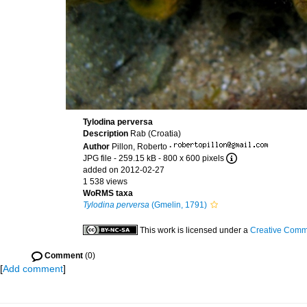
Tylodina perversa
Description
Rab (Croatia)
Author
Pillon, Roberto
·
JPG file
- 259.15 kB
- 800 x 600 pixels
added on 2012-02-27
1 538 views
WoRMS taxa
Tylodina perversa
(Gmelin, 1791)
This work is licensed under a
Creative Commo
Comment
(0)
[
Add comment
]