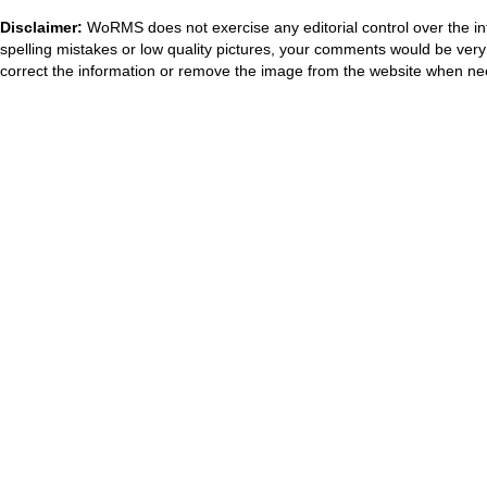
Disclaimer:
WoRMS does not exercise any editorial control over the in
spelling mistakes or low quality pictures, your comments would be ve
correct the information or remove the image from the website when nec