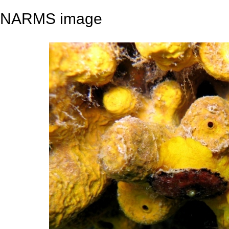
NARMS image