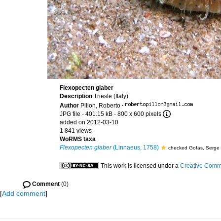
Flexopecten glaber
Description
Trieste (Italy)
Author
Pillon, Roberto
·
JPG file
- 401.15 kB
- 800 x 600 pixels
added on 2012-03-10
1 841 views
WoRMS taxa
Flexopecten glaber
(Linnaeus, 1758)
checked Gofas, Serge
This work is licensed under a
Creative Commo
Comment
(0)
[
Add comment
]