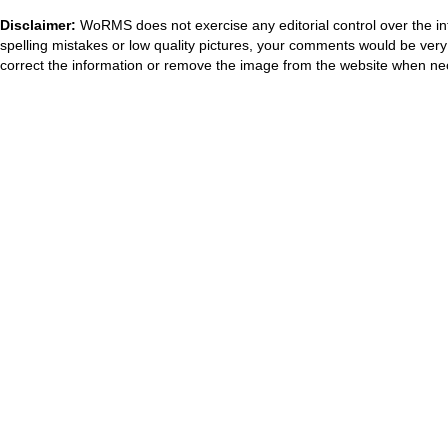
Disclaimer:
WoRMS does not exercise any editorial control over the in
spelling mistakes or low quality pictures, your comments would be ve
correct the information or remove the image from the website when nec