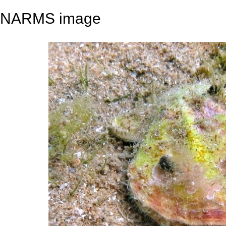
NARMS image