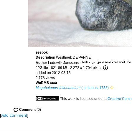
zeepok
Description
Westhoek DE PANNE
Author
Lodewijk.Janssens
·
JPG file
- 821.89 kB
- 2 272 x 1 704 pixels
added on 2012-03-13
2 778 views
WoRMS taxa
Megabalanus tintinnabulum
(Linnaeus, 1758)
This work is licensed under a
Creative Commo
Comment
(0)
[
Add comment
]