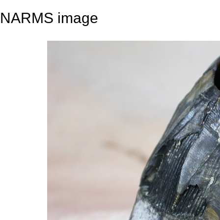
NARMS image