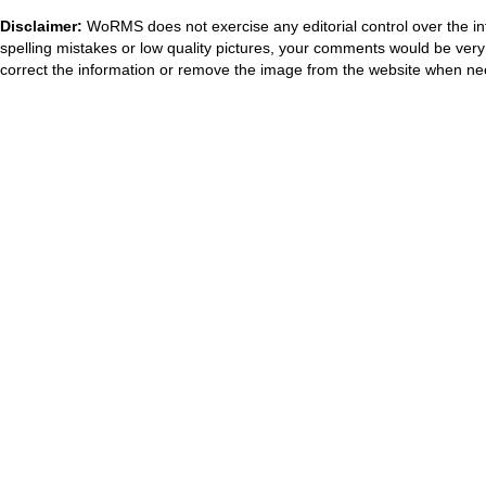
Disclaimer:
WoRMS does not exercise any editorial control over the in
spelling mistakes or low quality pictures, your comments would be ve
correct the information or remove the image from the website when nec