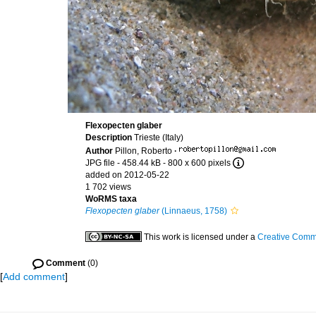
Flexopecten glaber
Description
Trieste (Italy)
Author
Pillon, Roberto
·
JPG file
- 458.44 kB
- 800 x 600 pixels
added on 2012-05-22
1 702 views
WoRMS taxa
Flexopecten glaber
(Linnaeus, 1758)
This work is licensed under a
Creative Commo
Comment
(0)
[
Add comment
]