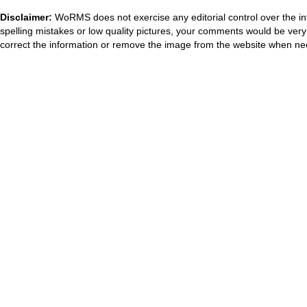
Disclaimer:
WoRMS does not exercise any editorial control over the in
spelling mistakes or low quality pictures, your comments would be ve
correct the information or remove the image from the website when nec