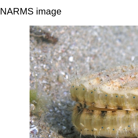
NARMS image