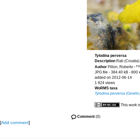
Tylodina perversa
Description
Rab (Croatia)
Author
Pillon, Roberto
·
JPG file
- 384.40 kB
- 800 
added on 2012-06-14
1 824 views
WoRMS taxa
Tylodina perversa
(Gmelin,
This work i
Comment
(0)
[
Add comment
]