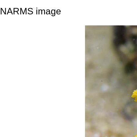
NARMS image