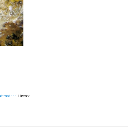
ternational
License