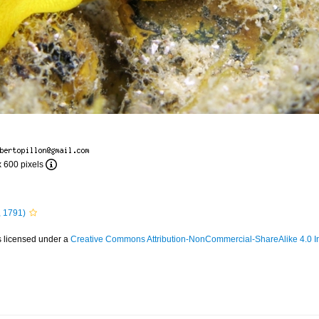
x 600 pixels
 1791)
s licensed under a
Creative Commons Attribution-NonCommercial-ShareAlike 4.0 In